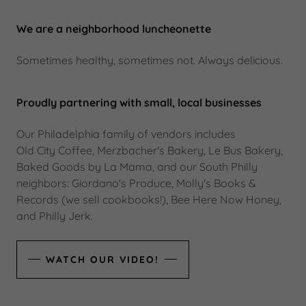
We are a neighborhood luncheonette
Sometimes healthy, sometimes not. Always delicious.
Proudly partnering with small, local businesses
Our Philadelphia family of vendors includes
Old City Coffee, Merzbacher's Bakery, Le Bus Bakery,
Baked Goods by La Mama, and our South Philly
neighbors: Giordano's Produce, Molly's Books &
Records (we sell cookbooks!), Bee Here Now Honey,
and Philly Jerk.
WATCH OUR VIDEO!