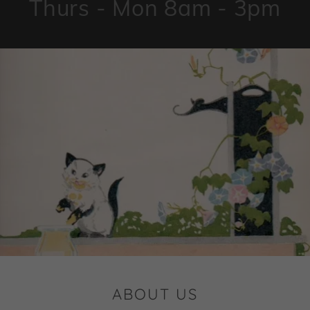
Thurs - Mon 8am - 3pm
ABOUT US