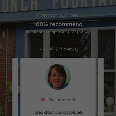
Comfort & Floyd
100% recommend
Based on the opinion of 27 people
View All 27 Reviews
Recommends
ute
"Breakfast was absolutely
"Del