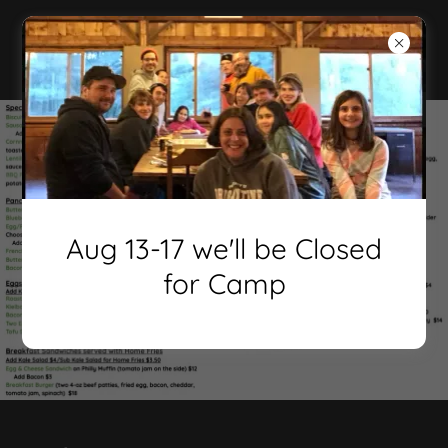
Aug 13-17 we'll be Closed
for Camp