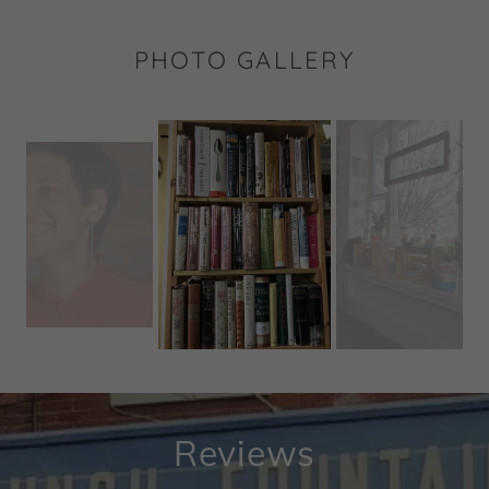
PHOTO GALLERY
Reviews