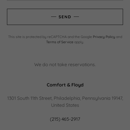
SEND
This site is protected by reCAPTCHA and the Google
Privacy Policy
and
Terms of Service
apply.
We do not take reservations.
Comfort & Floyd
1301 South 11th Street, Philadelphia, Pennsylvania 19147,
United States
(215) 465-2917